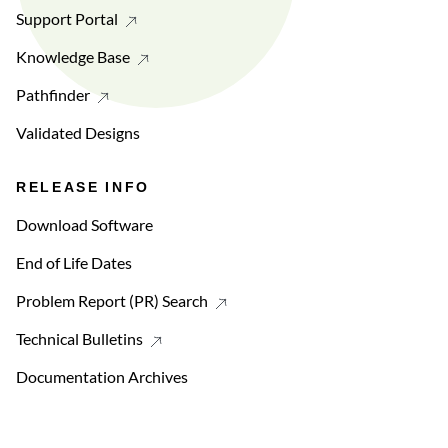
Support Portal
Knowledge Base
Pathfinder
Validated Designs
RELEASE INFO
Download Software
End of Life Dates
Problem Report (PR) Search
Technical Bulletins
Documentation Archives