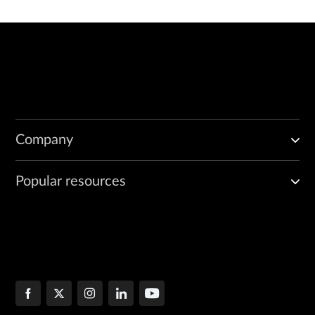
Company
Popular resources