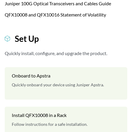
Juniper 100G Optical Transceivers and Cables Guide
QFX10008 and QFX10016 Statement of Volatility
Set Up
Quickly install, configure, and upgrade the product.
Onboard to Apstra
Quickly onboard your device using Juniper Apstra.
Install QFX10008 in a Rack
Follow instructions for a safe installation.