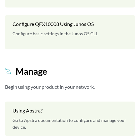
Configure QFX10008 Using Junos OS
Configure basic settings in the Junos OS CLI.
Manage
Begin using your product in your network.
Using Apstra?
Go to Apstra documentation to configure and manage your
device.