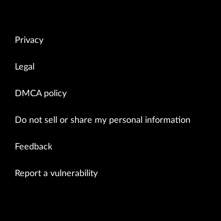
Privacy
Legal
DMCA policy
Do not sell or share my personal information
Feedback
Report a vulnerability