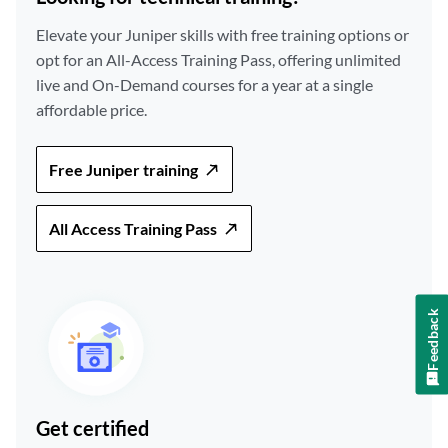
Elevate your Juniper skills with free training options or
opt for an All-Access Training Pass, offering unlimited
live and On-Demand courses for a year at a single
affordable price.
Free Juniper training
All Access Training Pass
Feedback
Get certified