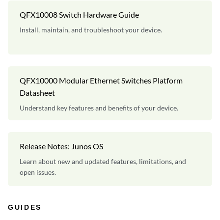
QFX10008 Switch Hardware Guide
Install, maintain, and troubleshoot your device.
QFX10000 Modular Ethernet Switches Platform
Datasheet
Understand key features and benefits of your device.
Release Notes: Junos OS
Learn about new and updated features, limitations, and
open issues.
GUIDES