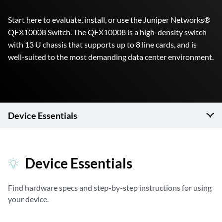
Start here to evaluate, install, or use the Juniper Networks®
QFX10008 Switch. The QFX10008 is a high-density switch
with 13 U chassis that supports up to 8 line cards, and is
well-suited to the most demanding data center environment.
Device Essentials
Device Essentials
Find hardware specs and step-by-step instructions for using
your device.