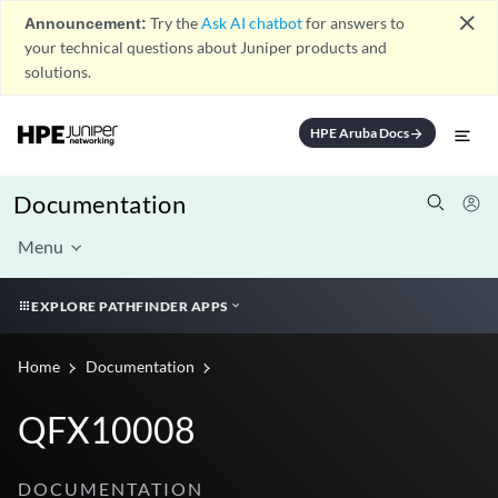
close
Announcement:
Try the
Ask AI chatbot
for answers to
your technical questions about Juniper products and
solutions.
HPE Aruba Docs
arrow_forward
Documentation
Menu
EXPLORE PATHFINDER APPS
Home
Documentation
QFX10008
DOCUMENTATION