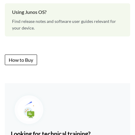
Using Junos OS?
Find release notes and software user guides relevant for
your device.
How to Buy
Looking for technical training?