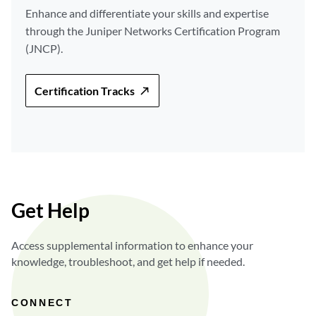
Enhance and differentiate your skills and expertise
through the Juniper Networks Certification Program
(JNCP).
Certification Tracks
Get Help
Access supplemental information to enhance your
knowledge, troubleshoot, and get help if needed.
CONNECT