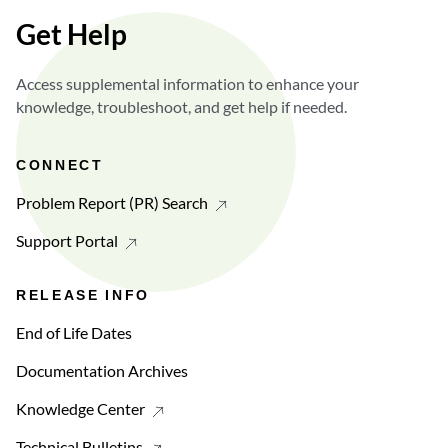
Get Help
Access supplemental information to enhance your
knowledge, troubleshoot, and get help if needed.
CONNECT
Problem Report (PR) Search
Support Portal
RELEASE INFO
End of Life Dates
Documentation Archives
Knowledge Center
Technical Bulletins