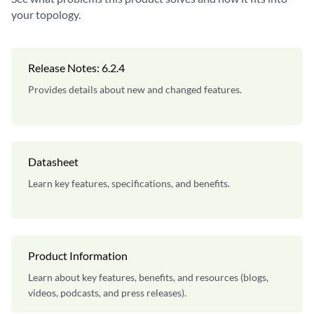
your topology.
Release Notes: 6.2.4
Provides details about new and changed features.
Datasheet
Learn key features, specifications, and benefits.
Product Information
Learn about key features, benefits, and resources (blogs,
videos, podcasts, and press releases).