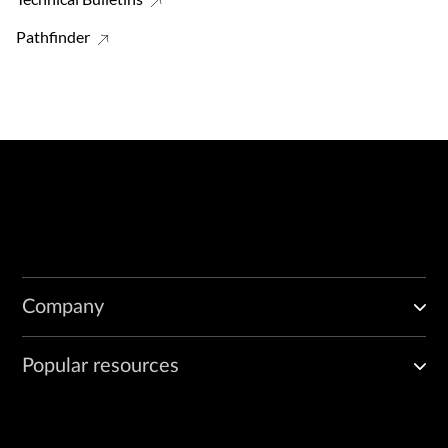
Pathfinder
Company
Popular resources