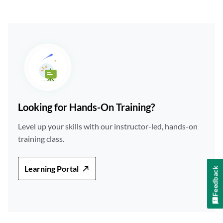
Looking for Hands-On Training?
Level up your skills with our instructor-led, hands-on
training class.
Learning Portal
Feedback