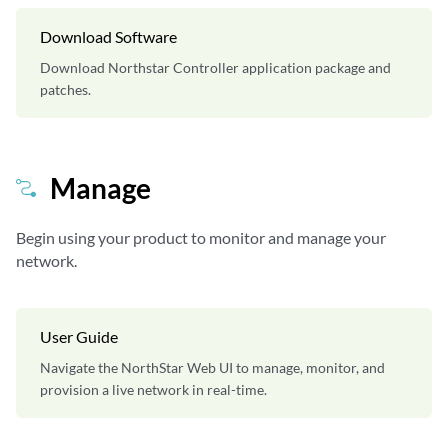
Download Software
Download Northstar Controller application package and
patches.
Manage
Begin using your product to monitor and manage your
network.
User Guide
Navigate the NorthStar Web UI to manage, monitor, and
provision a live network in real-time.