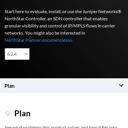
Start here to evaluate, install, or use the Juniper Networks®
NorthStar Controller, an SDN controller that enables
granular visibility and control of IP/MPLS flows in carrier
networks. You might also be interested in
NorthStar Planner documentation.
6.2.4
Plan
Plan
See what problems this product solves and how it fits into