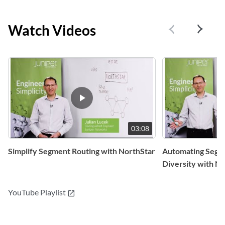
Watch Videos
03:08
Simplify Segment Routing with NorthStar
Automating Segm
Diversity with N
YouTube Playlist
open_in_new