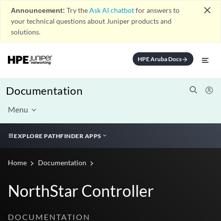
close
Announcement:
Try the
Ask AI chatbot
for answers to
your technical questions about Juniper products and
solutions.
HPE Aruba Docs
arrow_forward
Documentation
Menu
EXPLORE PATHFINDER APPS
Home
Documentation
NorthStar Controller
DOCUMENTATION