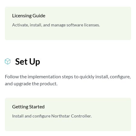
Licensing Guide
Activate, install, and manage software licenses.
Set Up
Follow the implementation steps to quickly install, configure,
and upgrade the product.
Getting Started
Install and configure Northstar Controller.