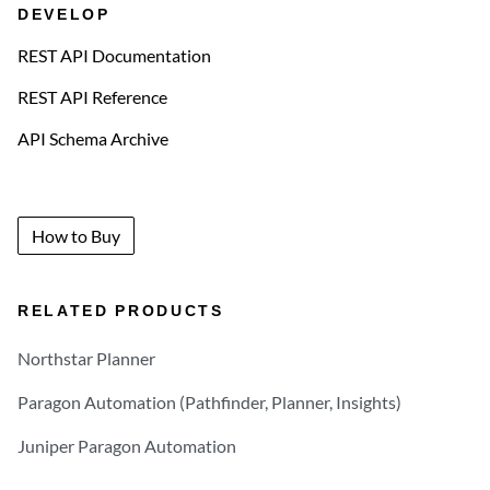
DEVELOP
REST API Documentation
REST API Reference
API Schema Archive
How to Buy
RELATED PRODUCTS
Northstar Planner
Paragon Automation (Pathfinder, Planner, Insights)
Juniper Paragon Automation