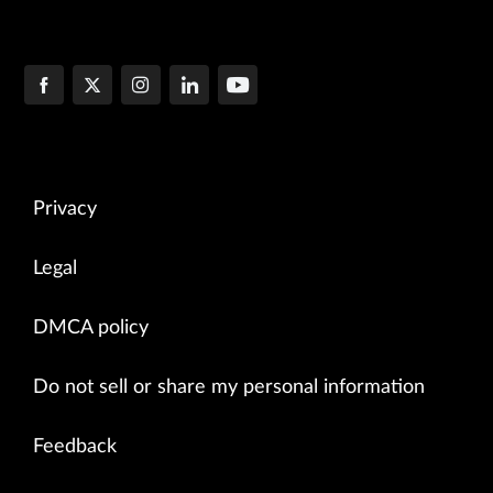
Privacy
Legal
DMCA policy
Do not sell or share my personal information
Feedback