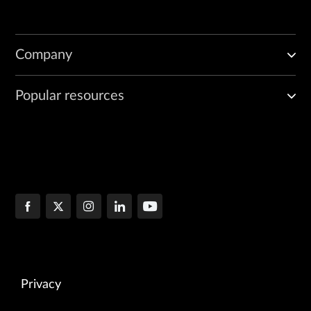
Company
Popular resources
Privacy