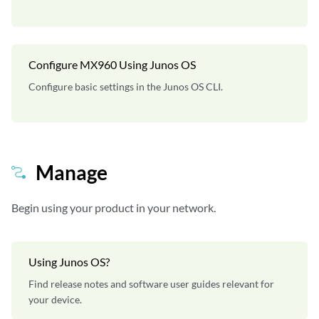
Configure MX960 Using Junos OS
Configure basic settings in the Junos OS CLI.
Manage
Begin using your product in your network.
Using Junos OS?
Find release notes and software user guides relevant for
your device.