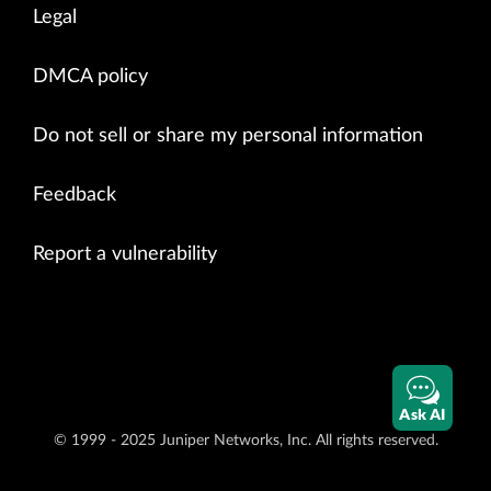
Legal
DMCA policy
Do not sell or share my personal information
Feedback
Report a vulnerability
Ask AI
© 1999 - 2025 Juniper Networks, Inc. All rights reserved.