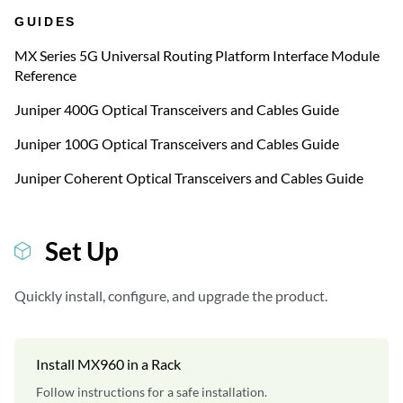
GUIDES
MX Series 5G Universal Routing Platform Interface Module
Reference
Juniper 400G Optical Transceivers and Cables Guide
Juniper 100G Optical Transceivers and Cables Guide
Juniper Coherent Optical Transceivers and Cables Guide
Set Up
Quickly install, configure, and upgrade the product.
Install MX960 in a Rack
Follow instructions for a safe installation.