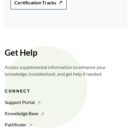
Certification Tracks
Get Help
Access supplemental information to enhance your
knowledge, troubleshoot, and get help if needed.
CONNECT
Support Portal
Knowledge Base
Pathfinder