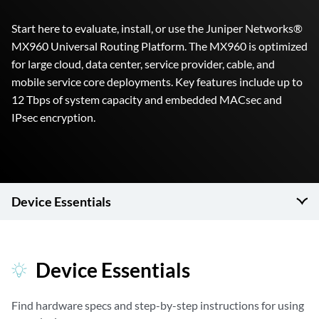
Start here to evaluate, install, or use the Juniper Networks®
MX960 Universal Routing Platform. The MX960 is optimized
for large cloud, data center, service provider, cable, and
mobile service core deployments. Key features include up to
12 Tbps of system capacity and embedded MACsec and
IPsec encryption.
Device Essentials
Device Essentials
Find hardware specs and step-by-step instructions for using