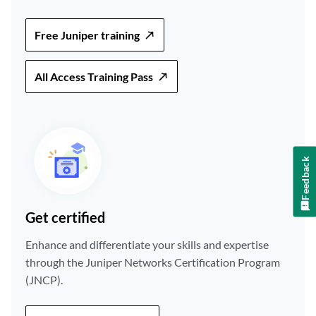
Free Juniper training
All Access Training Pass
Feedback
Get certified
Enhance and differentiate your skills and expertise
through the Juniper Networks Certification Program
(JNCP).