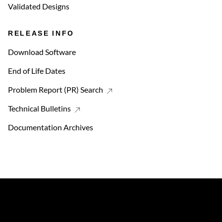
Validated Designs
RELEASE INFO
Download Software
End of Life Dates
Problem Report (PR) Search
Technical Bulletins
Documentation Archives