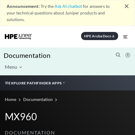
close
Announcement:
Try the
Ask AI chatbot
for answers to
your technical questions about Juniper products and
solutions.
HPE Aruba Docs
arrow_forward
Documentation
Menu
EXPLORE PATHFINDER APPS
Home
Documentation
MX960
DOCUMENTATION