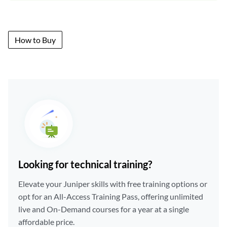
How to Buy
Looking for technical training?
Elevate your Juniper skills with free training options or
opt for an All-Access Training Pass, offering unlimited
live and On-Demand courses for a year at a single
affordable price.