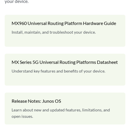
your device.
MX960 Universal Routing Platform Hardware Guide
Install, maintain, and troubleshoot your device.
MX Series 5G Universal Routing Platforms Datasheet
Understand key features and benefits of your device.
Release Notes: Junos OS
Learn about new and updated features, limitations, and
open issues.