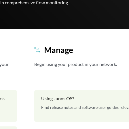
t-in comprehensive flow monitoring.
Manage
 your
Begin using your product in your network.
rms
Using Junos OS?
Find release notes and software user guides relev