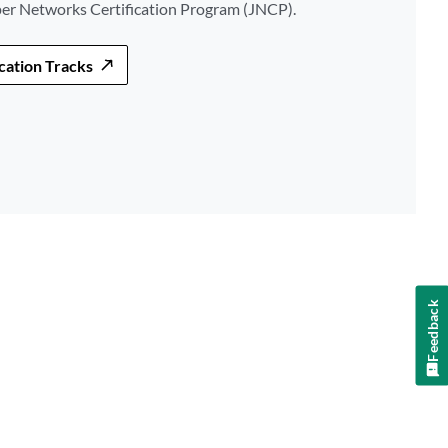
per Networks Certification Program (JNCP).
ication Tracks
Feedback