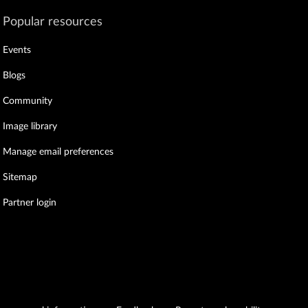
Popular resources
Events
Blogs
Community
Image library
Manage email preferences
Sitemap
Partner login