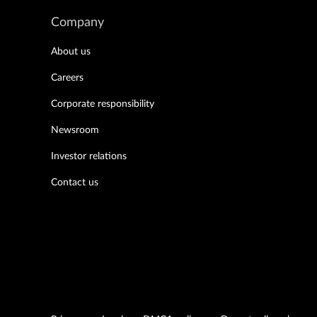
Company
About us
Careers
Corporate responsibility
Newsroom
Investor relations
Contact us