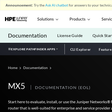
Announcement:
Try the
Ask AI chatbot
for answers to your technica
Solutions
Products
Servi
Documentation
License Guide
Quick Star
EXPLORE PATHFINDER APPS
CLI Explorer
Feature
Home
Documentation
MX5
DOCUMENTATION
(EOL)
Start here to evaluate, install, or use the Juniper Networks®
router that is well-suited for enterprise and service provid