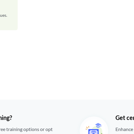
ues.
ning?
Get cer
ree training options or opt
Enhance a