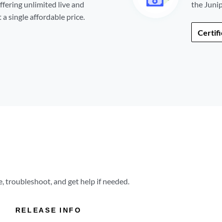
ffering unlimited live and
the Juni
a single affordable price.
Certif
 troubleshoot, and get help if needed.
RELEASE INFO