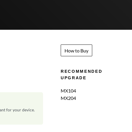
How to Buy
RECOMMENDED
UPGRADE
MX104
MX204
ant for your device.