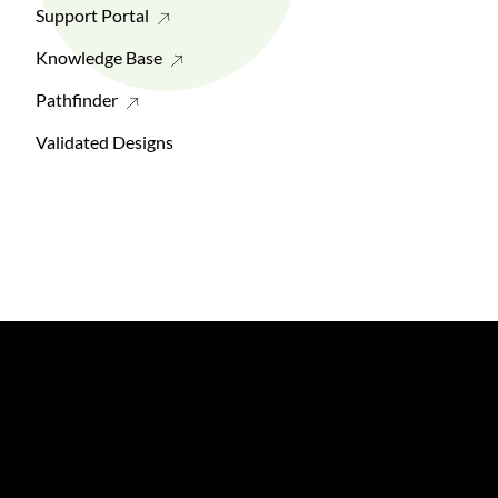
Support Portal
Knowledge Base
Pathfinder
Validated Designs