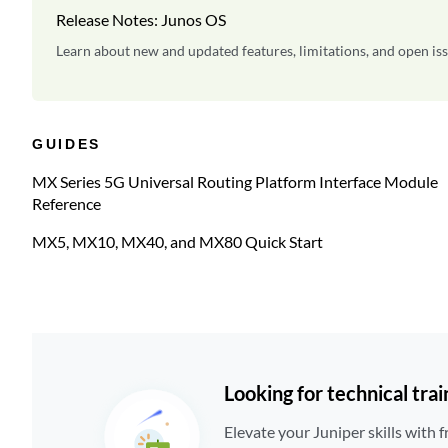
Release Notes: Junos OS
Learn about new and updated features, limitations, and open iss
GUIDES
MX Series 5G Universal Routing Platform Interface Module
Reference
MX5, MX10, MX40, and MX80 Quick Start
Looking for technical trai
Elevate your Juniper skills with f