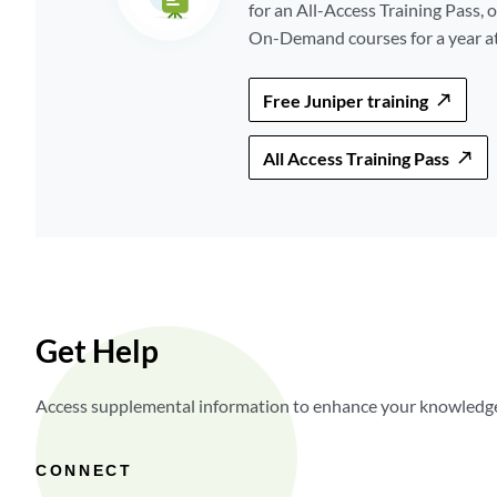
for an All-Access Training Pass, o
On-Demand courses for a year at 
Free Juniper training
All Access Training Pass
Get Help
Access supplemental information to enhance your knowledge,
CONNECT