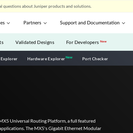
l questions about Juniper products and solutions.
ces
Partners
Support and Documentation
ts
Validated Designs
For Developers
New
New
New application
 Explorer
Hardware Explorer
Port Checker
 MX5 Universal Routing Platform, a full featured
er applications. The MX5's Gigabit Ethernet Modular