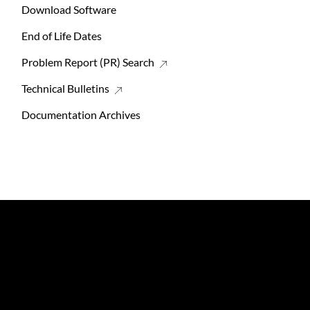
Download Software
End of Life Dates
Problem Report (PR) Search
Technical Bulletins
Documentation Archives