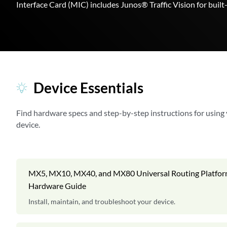
Interface Card (MIC) includes Junos® Traffic Vision for buil
Device Essentials
Find hardware specs and step-by-step instructions for using
device.
MX5, MX10, MX40, and MX80 Universal Routing Platfo
Hardware Guide
Install, maintain, and troubleshoot your device.