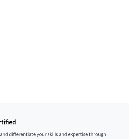
tified
nd differentiate your skills and expertise through