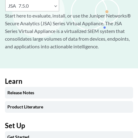
JSA
7.5.0
Start here to evaluate, install, or use the Juniper Networks®
Secure Analytics (JSA) Series Virtual Appliance. The JSA
Series Virtual Appliance is a virtualized SIEM system that
consolidates large volumes of data from devices, endpoints,
and applications into actionable intelligence.
Learn
Release Notes
Product Literature
Set Up
Get Started