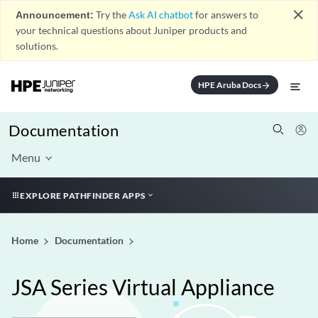
close
Announcement:
Try the
Ask AI chatbot
for answers to
your technical questions about Juniper products and
solutions.
HPE Aruba Docs
arrow_forward
Documentation
Menu
EXPLORE PATHFINDER APPS
Home
Documentation
JSA Series Virtual Appliance