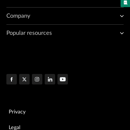
Company
Popular resources
Privacy
Legal