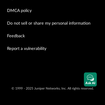
DMCA policy
Do not sell or share my personal information
Feedback
Report a vulnerability
Ask AI
© 1999 - 2025 Juniper Networks, Inc. All rights reserved.