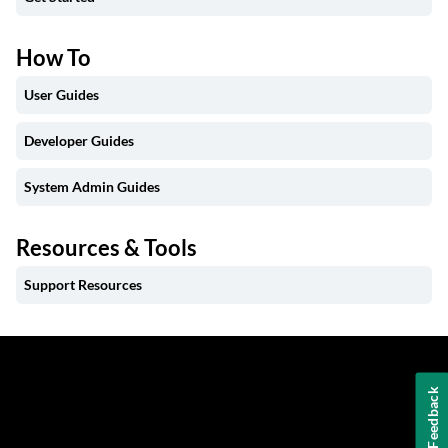
How To
User Guides
Developer Guides
System Admin Guides
Resources & Tools
Support Resources
Feedback