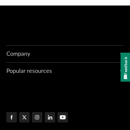
Company
Feedback
Popular resources