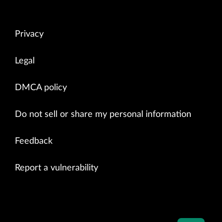
Privacy
Legal
DMCA policy
Do not sell or share my personal information
Feedback
Report a vulnerability