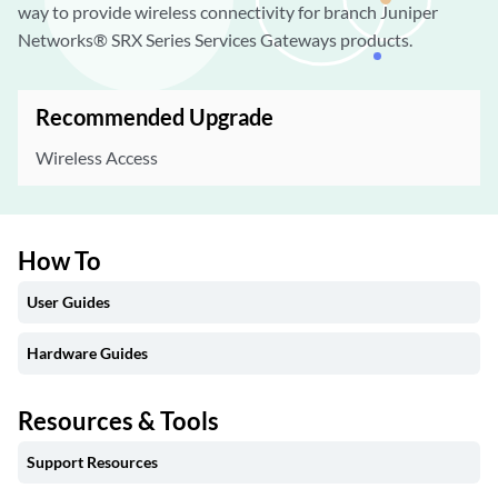
way to provide wireless connectivity for branch Juniper
Networks® SRX Series Services Gateways products.
Recommended Upgrade
Wireless Access
How To
User Guides
Hardware Guides
Resources & Tools
Support Resources