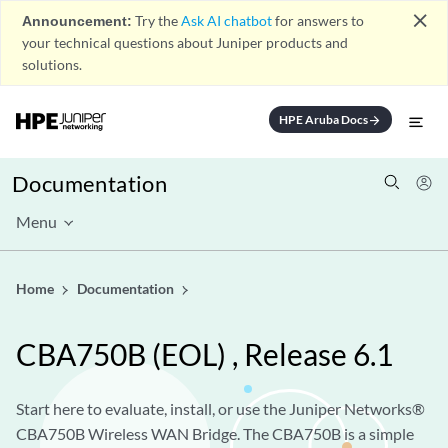
close
Announcement:
Try the
Ask AI chatbot
for answers to
your technical questions about Juniper products and
solutions.
HPE Aruba Docs
arrow_forward
Documentation
Menu
Home
Documentation
CBA750B
(EOL)
, Release 6.1
Start here to evaluate, install, or use the Juniper Networks®
CBA750B Wireless WAN Bridge. The CBA750B is a simple