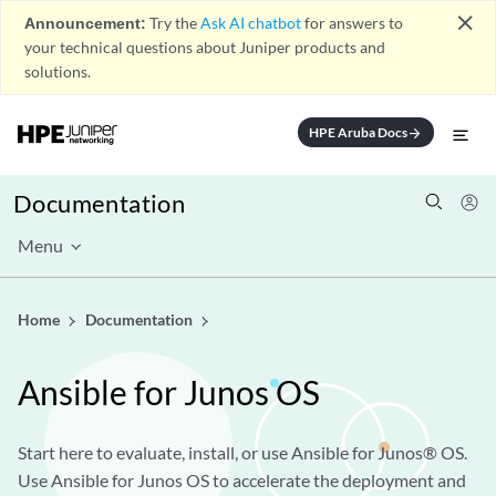
close
Announcement:
Try the
Ask AI chatbot
for answers to
your technical questions about Juniper products and
solutions.
HPE Aruba Docs
arrow_forward
Documentation
Menu
Home
Documentation
Ansible for Junos OS
Start here to evaluate, install, or use Ansible for Junos® OS.
Use Ansible for Junos OS to accelerate the deployment and