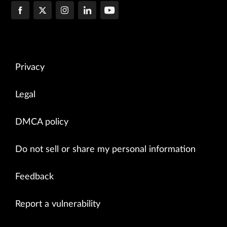
Privacy
Legal
DMCA policy
Do not sell or share my personal information
Feedback
Report a vulnerability