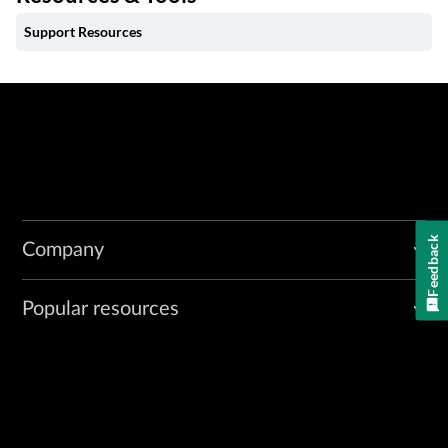
Support Resources
Feedback
Company
Popular resources