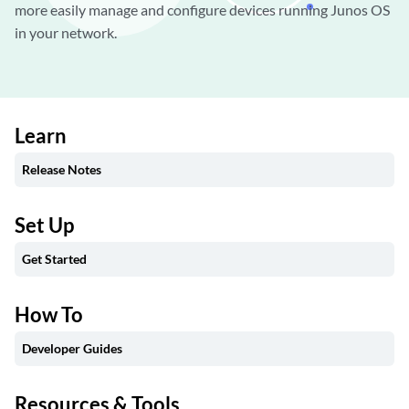
more easily manage and configure devices running Junos OS
in your network.
Learn
Release Notes
Set Up
Get Started
How To
Developer Guides
Resources & Tools