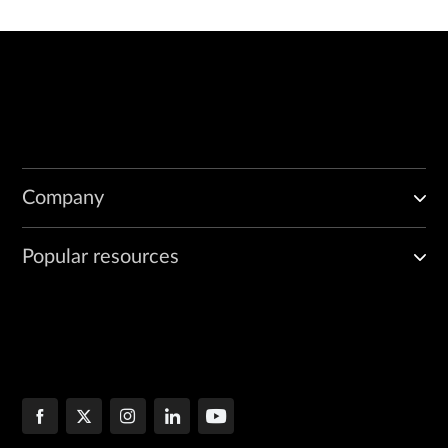
Company
Popular resources