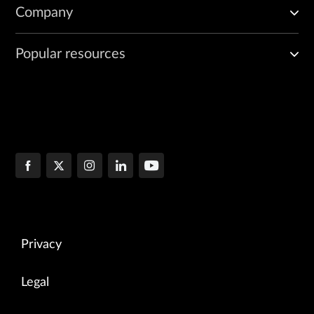
Company
Popular resources
Privacy
Legal