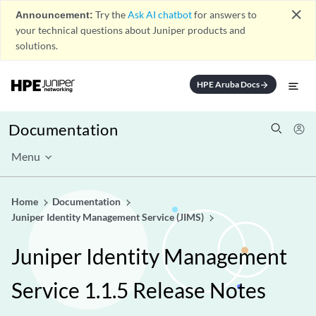
close
Announcement:
Try the
Ask AI chatbot
for answers to
your technical questions about Juniper products and
solutions.
HPE Aruba Docs
arrow_forward
Documentation
Menu
Home
Documentation
Juniper Identity Management Service (JIMS)
Juniper Identity Management
Service 1.1.5 Release Notes