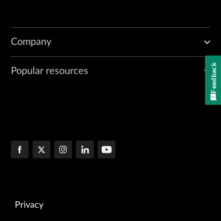
Company
Feedback
Popular resources
Privacy