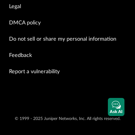
Legal
DMCA policy
Do not sell or share my personal information
Feedback
Report a vulnerability
Ask AI
© 1999 - 2025 Juniper Networks, Inc. All rights reserved.