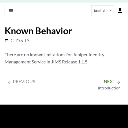
list
file_download
English
Known Behavior
21-Feb-19
date_range
There are no known limitations for Juniper Identity
Management Service in JIMS Release 1.1.5.
PREVIOUS
NEXT
arrow_backward
arrow_forward
Introduction