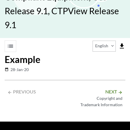
Release 9.1, CTPView Release
9.1
list
file_download
English
Example
28-Jan-20
date_range
PREVIOUS
NEXT
arrow_backward
arrow_forward
Copyright and
Trademark Information