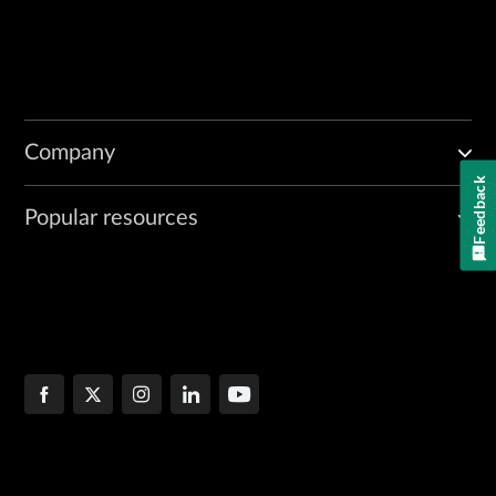
Company
Feedback
Popular resources