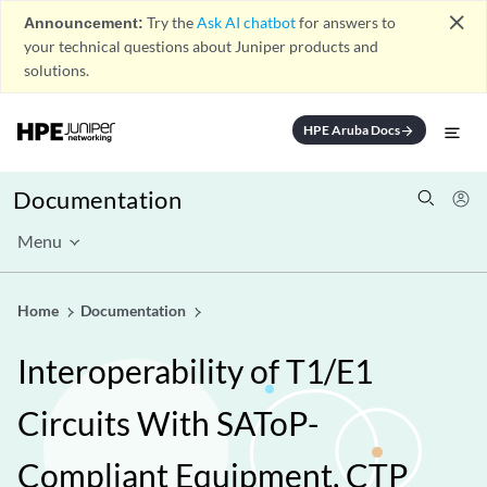
close
Announcement:
Try the
Ask AI chatbot
for answers to
your technical questions about Juniper products and
solutions.
HPE Aruba Docs
arrow_forward
Documentation
Menu
Home
Documentation
Interoperability of T1/E1
Circuits With SAToP-
Compliant Equipment, CTP