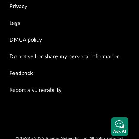
Privacy
Legal
DMCA policy
Do not sell or share my personal information
Feedback
Report a vulnerability
Ask AI
© 1999 - 2025 Juniper Networks, Inc. All rights reserved.