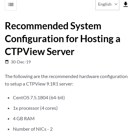
list
file_download
English
Recommended System
Configuration for Hosting a
CTPView Server
30-Dec-19
date_range
The following are the recommended hardware configuration
to setup a CTPView 9.1R1 server:
CentOS 7.5.1804 (64-bit)
1x processor (4 cores)
4 GB RAM
Number of NICs - 2