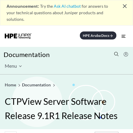
close
Announcement:
Try the
Ask AI chatbot
for answers to
your technical questions about Juniper products and
solutions.
HPE Aruba Docs
arrow_forward
Documentation
Menu
Home
Documentation
CTPView Server Software
Release 9.1R1 Release Notes