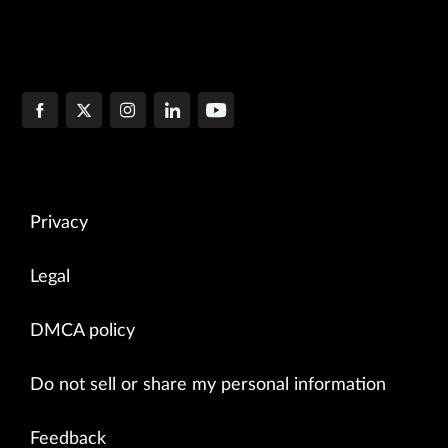
Privacy
Legal
DMCA policy
Do not sell or share my personal information
Feedback