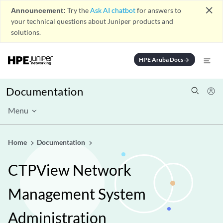
close
Announcement:
Try the
Ask AI chatbot
for answers to
your technical questions about Juniper products and
solutions.
HPE Aruba Docs
arrow_forward
Documentation
Menu
Home
Documentation
CTPView Network
Management System
Administration