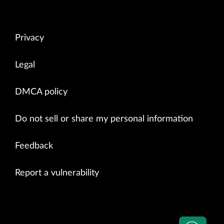
Privacy
Legal
DMCA policy
Do not sell or share my personal information
Feedback
Report a vulnerability