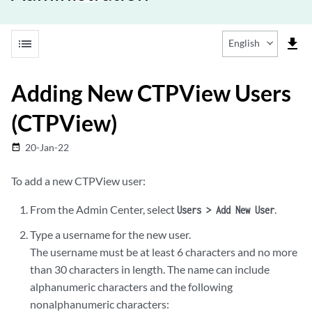
list
file_download
English
Adding New CTPView Users
(CTPView)
20-Jan-22
date_range
To add a new CTPView user:
From the Admin Center, select
.
Users > Add New User
Type a username for the new user.
The username must be at least 6 characters and no more
than 30 characters in length. The name can include
alphanumeric characters and the following
nonalphanumeric characters: