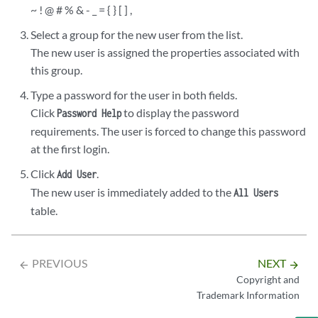
~ ! @ # % & - _ = { } [ ] ,
Select a group for the new user from the list.
The new user is assigned the properties associated with
this group.
Type a password for the user in both fields.
Click
to display the password
Password Help
requirements. The user is forced to change this password
at the first login.
Click
.
Add User
The new user is immediately added to the
All Users
table.
PREVIOUS
NEXT
arrow_backward
arrow_forward
Copyright and
Trademark Information