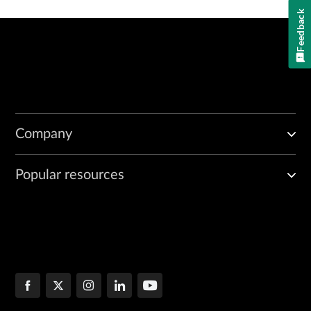
Feedback
Company
Popular resources