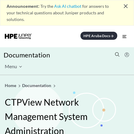
close
Announcement:
Try the
Ask AI chatbot
for answers to
your technical questions about Juniper products and
solutions.
HPE Aruba Docs
arrow_forward
Documentation
Menu
Home
Documentation
CTPView Network
Management System
Administration