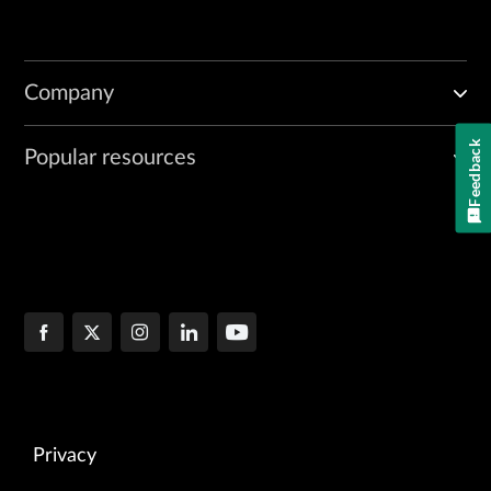
Company
Feedback
Popular resources
Privacy