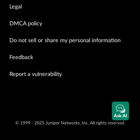
Legal
DMCA policy
Do not sell or share my personal information
Feedback
Report a vulnerability
Ask AI
© 1999 - 2025 Juniper Networks, Inc. All rights reserved.