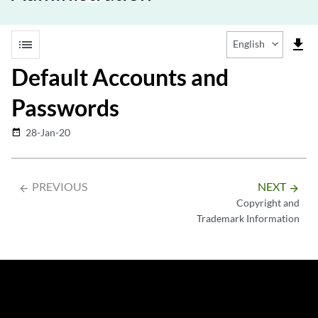
list
file_download
English
Default Accounts and
Passwords
28-Jan-20
date_range
PREVIOUS
NEXT
arrow_backward
arrow_forward
Copyright and
Trademark Information