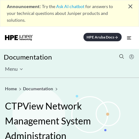
close
Announcement:
Try the
Ask AI chatbot
for answers to
your technical questions about Juniper products and
solutions.
HPE Aruba Docs
arrow_forward
Documentation
Menu
Home
Documentation
CTPView Network
Management System
Administration