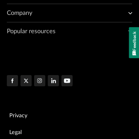
Company
Popular resources
Feedback
Privacy
Legal