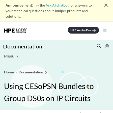
close
Announcement:
Try the
Ask AI chatbot
for answers to
your technical questions about Juniper products and
solutions.
HPE Aruba Docs
arrow_forward
Documentation
Menu
Home
Documentation
Using CESoPSN Bundles to
Group DS0s on IP Circuits