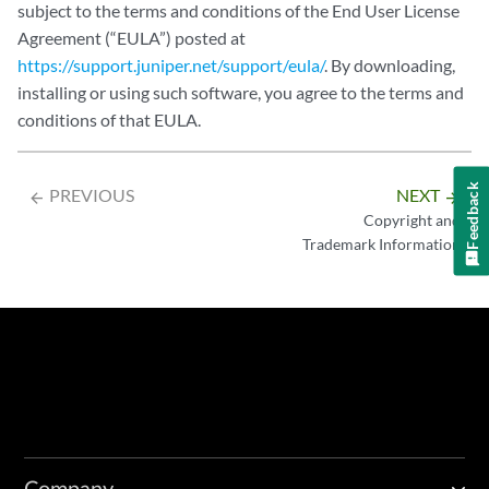
subject to the terms and conditions of the End User License
Agreement (“EULA”) posted at
https://support.juniper.net/support/eula/
. By downloading,
installing or using such software, you agree to the terms and
conditions of that EULA.
Feedback
PREVIOUS
NEXT
arrow_backward
arrow_forward
Copyright and
Trademark Information