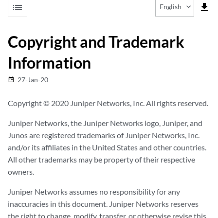
list
file_download
English
Copyright and Trademark
Information
27-Jan-20
date_range
Copyright © 2020 Juniper Networks, Inc. All rights reserved.
Juniper Networks, the Juniper Networks logo, Juniper, and
Junos are registered trademarks of Juniper Networks, Inc.
and/or its affiliates in the United States and other countries.
All other trademarks may be property of their respective
owners.
Juniper Networks assumes no responsibility for any
inaccuracies in this document. Juniper Networks reserves
the right to change, modify, transfer, or otherwise revise this