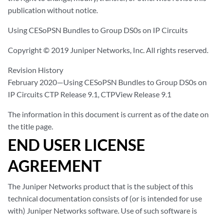
publication without notice.
Using CESoPSN Bundles to Group DS0s on IP Circuits
Copyright © 2019 Juniper Networks, Inc. All rights reserved.
Revision History
February 2020—Using CESoPSN Bundles to Group DS0s on
IP Circuits CTP Release 9.1, CTPView Release 9.1
The information in this document is current as of the date on
the title page.
END USER LICENSE
AGREEMENT
The Juniper Networks product that is the subject of this
technical documentation consists of (or is intended for use
with) Juniper Networks software. Use of such software is