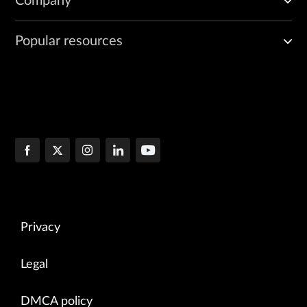
Company
Popular resources
Privacy
Legal
DMCA policy