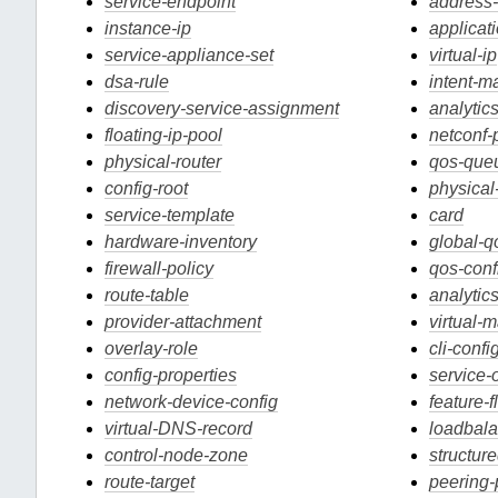
service-endpoint
address
instance-ip
applicati
service-appliance-set
virtual-ip
dsa-rule
intent-m
discovery-service-assignment
analytic
floating-ip-pool
netconf-p
physical-router
qos-que
config-root
physical
service-template
card
hardware-inventory
global-q
firewall-policy
qos-conf
route-table
analyti
provider-attachment
virtual-
overlay-role
cli-confi
config-properties
service-
network-device-config
feature-f
virtual-DNS-record
loadbala
control-node-zone
structur
route-target
peering-