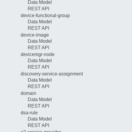
Data Model
REST API
device-functional-group
Data Model
REST API
device-image
Data Model
REST API
devicemgr-node
Data Model
REST API
discovery-service-assignment
Data Model
REST API
domain
Data Model
REST API
dsa-rule
Data Model
REST API