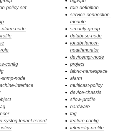
-group
bgpvpn
on-policy-set
role-definition
service-connection-
ap
module
s-alarm-node
security-group
rofile
database-node
ue
loadbalancer-
-role
healthmonitor
devicemgr-node
os-config
project
ig
fabric-namespace
cs-snmp-node
alarm
machine-interface
multicast-policy
g
device-chassis
object
sflow-profile
lag
hardware
ncer
tag
ed-syslog-tenant-record
feature-config
policy
telemetry-profile