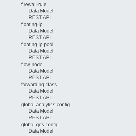
firewall-rule
Data Model
REST API
floating-ip
Data Model
REST API
floating-ip-pool
Data Model
REST API
flow-node
Data Model
REST API
forwarding-class
Data Model
REST API
global-analytics-config
Data Model
REST API
global-qos-config
Data Model