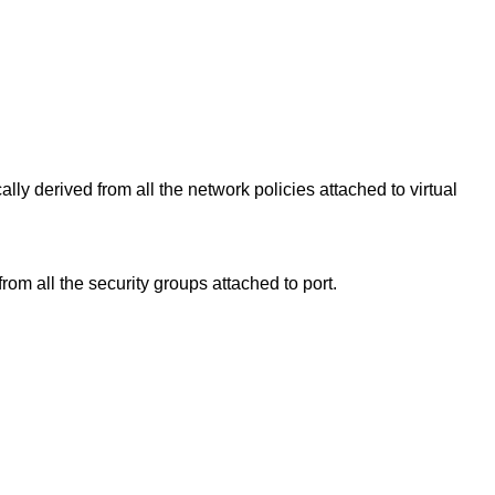
ally derived from all the network policies attached to virtual
from all the security groups attached to port.