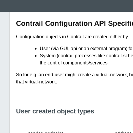
Contrail Configuration API Specifi
Configuration objects in Contrail are created either by
User (via GUI, api or an external program) fo
System (contrail processes like contrail-schem
the control components/services.
So for e.g. an end-user might create a virtual-network, b
that virtual-network.
User created object types