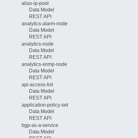
alias-ip-pool
Data Model
REST API
analytics-alarm-node
Data Model
REST API
analytics-node
Data Model
REST API
analytics-snmp-node
Data Model
REST API
api-access-list
Data Model
REST API
application-policy-set
Data Model
REST API
bgp-as-a-service
Data Model