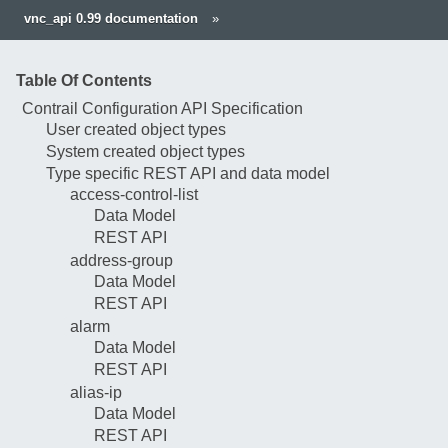
vnc_api 0.99 documentation
»
Table Of Contents
Contrail Configuration API Specification
User created object types
System created object types
Type specific REST API and data model
access-control-list
Data Model
REST API
address-group
Data Model
REST API
alarm
Data Model
REST API
alias-ip
Data Model
REST API