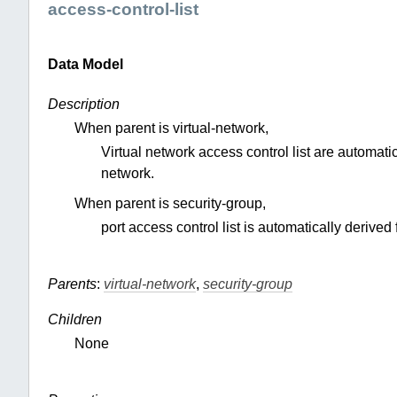
access-control-list
Data Model
Description
When parent is virtual-network,
Virtual network access control list are automatic
network.
When parent is security-group,
port access control list is automatically derived 
Parents
:
virtual-network
,
security-group
Children
None