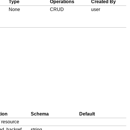
Type
Operations
Created By
None
CRUD
user
tion
Schema
Default
f resource
ied, backref
string