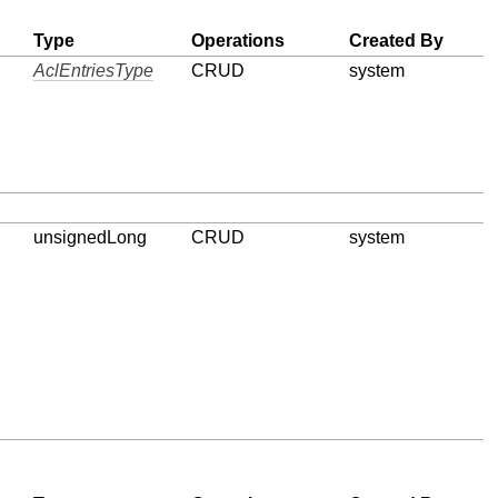
Type
Operations
Created By
AclEntriesType
CRUD
system
unsignedLong
CRUD
system