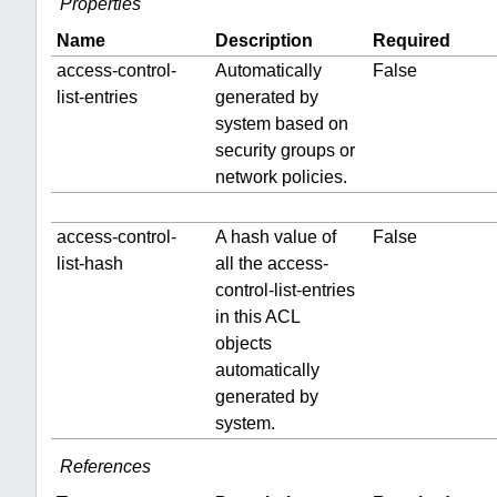
Properties
Name
Description
Required
access-control-
Automatically
False
list-entries
generated by
system based on
security groups or
network policies.
access-control-
A hash value of
False
list-hash
all the access-
control-list-entries
in this ACL
objects
automatically
generated by
system.
References