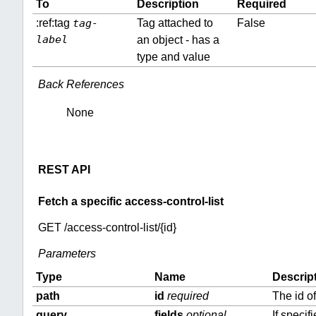
To
Description
Required
:ref:tag
tag-
Tag attached to
False
label
an object - has a
type and value
Back References
None
REST API
Fetch a specific access-control-list
GET /access-control-list/{id}
Parameters
Type
Name
Descrip
path
id
required
The id o
query
fields
optional
If specif