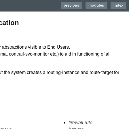
previous
|
modules
|
index
cation
r abstractions visible to End Users.
a, contrail-svc-monitor etc.) to aid in functioning of all
ut the system creates a routing-instance and route-target for
firewall-rule