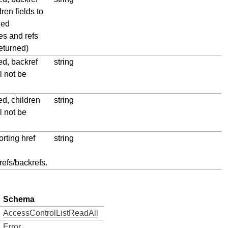
ren fields to
ned
es and refs
eturned)
ied, backref
string
ll not be
ied, children
string
ll not be
rting href
string
refs/backrefs.
Schema
AccessControlListReadAll
Error