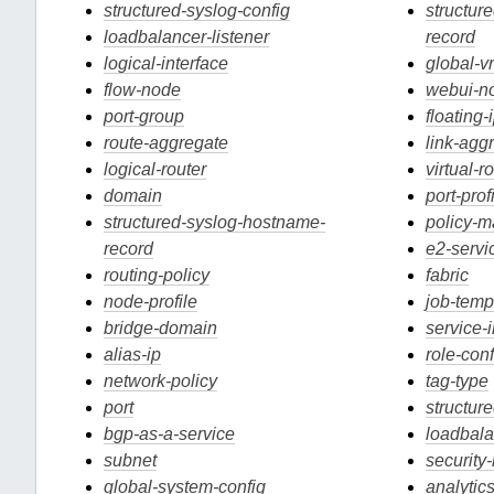
structured-syslog-config
structur
loadbalancer-listener
record
logical-interface
global-v
flow-node
webui-n
port-group
floating-
route-aggregate
link-agg
logical-router
virtual-r
domain
port-prof
structured-syslog-hostname-
policy-
record
e2-servi
routing-policy
fabric
node-profile
job-temp
bridge-domain
service-
alias-ip
role-conf
network-policy
tag-type
port
structur
bgp-as-a-service
loadbala
subnet
security
global-system-config
analytic