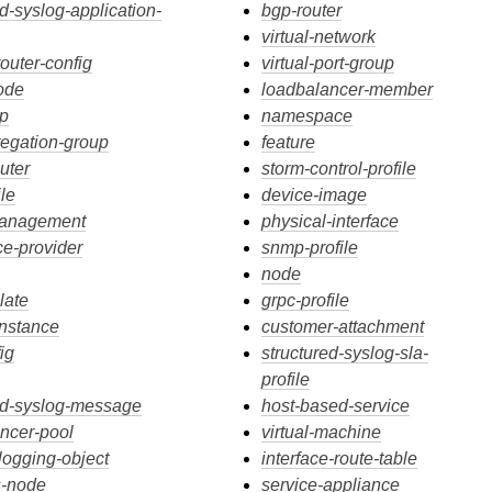
ed-syslog-application-
bgp-router
virtual-network
router-config
virtual-port-group
ode
loadbalancer-member
ip
namespace
regation-group
feature
outer
storm-control-profile
ile
device-image
management
physical-interface
ce-provider
snmp-profile
node
late
grpc-profile
instance
customer-attachment
ig
structured-syslog-sla-
profile
ed-syslog-message
host-based-service
ncer-pool
virtual-machine
-logging-object
interface-route-table
s-node
service-appliance