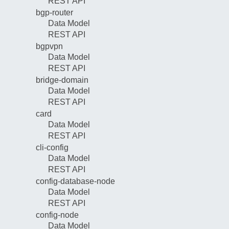
REST API
bgp-router
Data Model
REST API
bgpvpn
Data Model
REST API
bridge-domain
Data Model
REST API
card
Data Model
REST API
cli-config
Data Model
REST API
config-database-node
Data Model
REST API
config-node
Data Model