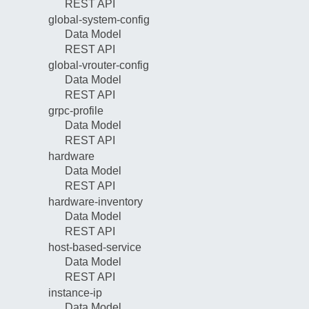
REST API
global-system-config
Data Model
REST API
global-vrouter-config
Data Model
REST API
grpc-profile
Data Model
REST API
hardware
Data Model
REST API
hardware-inventory
Data Model
REST API
host-based-service
Data Model
REST API
instance-ip
Data Model