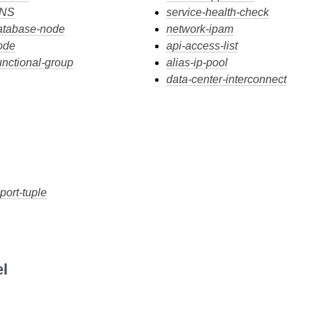
DNS
service-health-check
atabase-node
network-ipam
ode
api-access-list
unctional-group
alias-ip-pool
data-center-interconnect
port-tuple
l