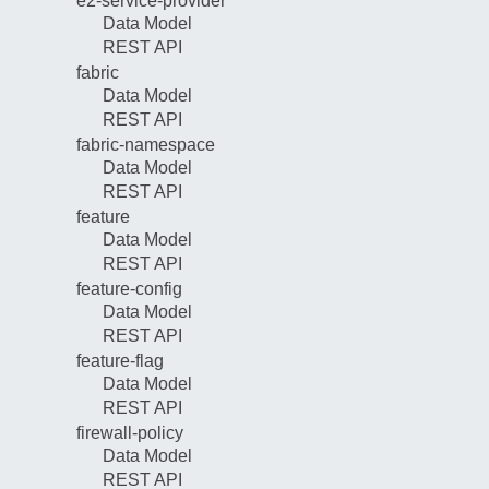
e2-service-provider
Data Model
REST API
fabric
Data Model
REST API
fabric-namespace
Data Model
REST API
feature
Data Model
REST API
feature-config
Data Model
REST API
feature-flag
Data Model
REST API
firewall-policy
Data Model
REST API