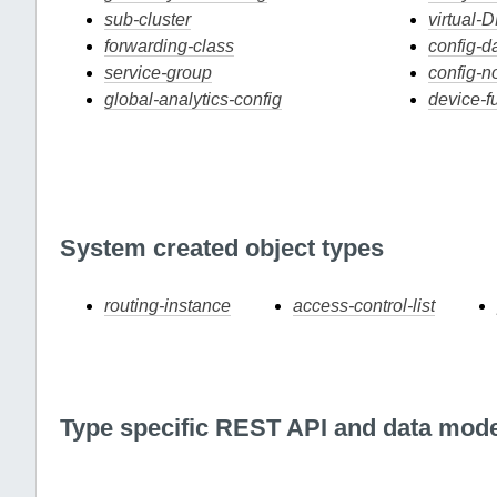
sub-cluster
virtual-
forwarding-class
config-d
service-group
config-n
global-analytics-config
device-f
System created object types
routing-instance
access-control-list
Type specific REST API and data mode