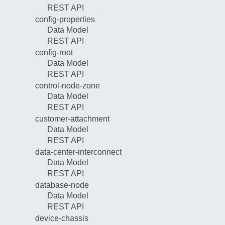
REST API
config-properties
Data Model
REST API
config-root
Data Model
REST API
control-node-zone
Data Model
REST API
customer-attachment
Data Model
REST API
data-center-interconnect
Data Model
REST API
database-node
Data Model
REST API
device-chassis