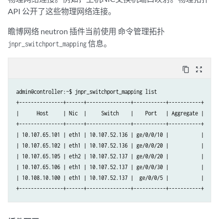
API 公开了这些物理网络连接。
瞻博网络 neutron 插件当前使用 命令管理拓扑
信息。
jnpr_switchport_mapping
content_copy
zoom_out_map
admin@controller:~$ jnpr_switchport_mapping list

+---------------+------+---------------+-----------+-----------+

|      Host     | Nic  |     Switch    |    Port   | Aggregate |

+---------------+------+---------------+-----------+-----------+

| 10.107.65.101 | eth1 | 10.107.52.136 | ge/0/0/10 |           |

| 10.107.65.102 | eth1 | 10.107.52.136 | ge/0/0/20 |           |

| 10.107.65.105 | eth2 | 10.107.52.137 | ge/0/0/20 |           |

| 10.107.65.106 | eth1 | 10.107.52.137 | ge/0/0/30 |           |

| 10.108.10.100 | eth1 | 10.107.52.137 |  ge/0/0/5 |           |
