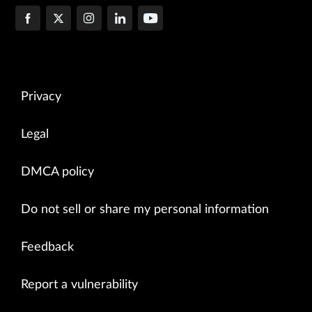
Privacy
Legal
DMCA policy
Do not sell or share my personal information
Feedback
Report a vulnerability