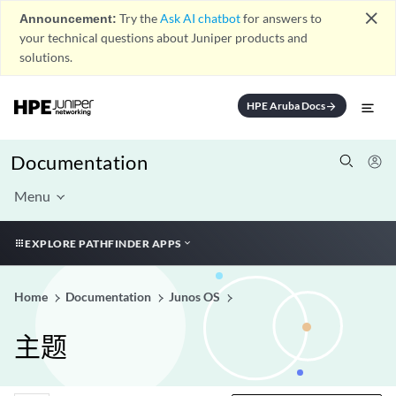
close
Announcement:
Try the
Ask AI chatbot
for answers to
your technical questions about Juniper products and
solutions.
HPE Aruba Docs
arrow_forward
Documentation
Menu
EXPLORE PATHFINDER APPS
Home
Documentation
Junos OS
主题