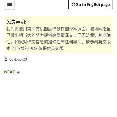
list
Go to English page
免责声明:
我们将使用第三方机器翻译软件翻译本页面。瞻博网络虽
已做出相当大的努力提供高质量译文，但无法保证其准确
性。如果对译文信息的准确性有任何疑问，请参阅英文版
本. 可下载的 PDF 仅提供英文版.
05-Dec-23
date_range
NEXT
arrow_forward