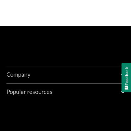
Feedback
Company
Popular resources