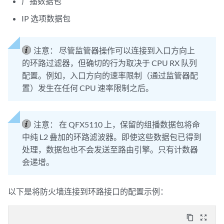
广播数据包
IP 选项数据包
注意：
尽管监管器操作可以连接到入口方向上
的环路过滤器，但确切的行为取决于 CPU RX 队列
配置。例如，入口方向的速率限制（通过监管器配
置）发生在任何 CPU 速率限制之后。
注意：
在 QFX5110 上，保留的组播数据包将命
中纯 L2 叠加的环路滤波器。即使这些数据包已得到
处理，数据包也不会发送至路由引擎。只有计数器
会递增。
以下是将防火墙连接到环路接口的配置示例：
content_copy
zoom_out_map