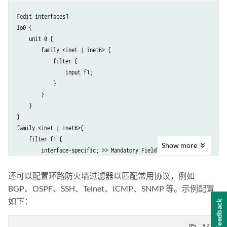
[edit interfaces]

lo0 {

    unit 0 {

        family <inet | inet6> {

            filter {

                input f1;

            }

        }

    }

}

family <inet | inet6>{

    filter f1 {

Show
more
        interface-specific; >> Mandatory Field.

        term t1 {

            from {

还可以配置环路防火墙过滤器以匹配常用协议，例如
                protocol ospf;

BGP、OSPF、SSH、Telnet、ICMP、SNMP 等。示例配置
            }

如下：
Feedback
            then {

                count c1;
