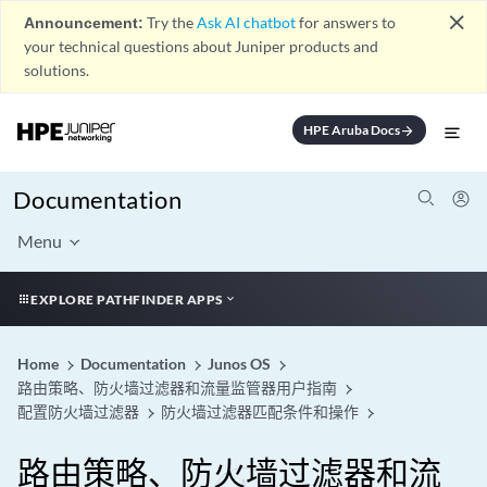
close
Announcement:
Try the
Ask AI chatbot
for answers to
your technical questions about Juniper products and
solutions.
HPE Aruba Docs
arrow_forward
Documentation
Menu
EXPLORE PATHFINDER APPS
Home
Documentation
Junos OS
路由策略、防火墙过滤器和流量监管器用户指南
配置防火墙过滤器
防火墙过滤器匹配条件和操作
路由策略、防火墙过滤器和流