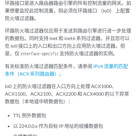
环路接口是进入路由器路由引擎的所有控制流量的网关。如
果想要监控此控制流量，则必须在环路接口 （lo0） 上配置
防火墙过滤器。
环路防火墙过滤器仅应用于发送到路由引擎进行进一步处理
的数据包。同时支持 inet 和 inet6 系列过滤器，并且您可以
在 lo0 接口上的入口和出口方向上应用防火墙过滤器。但
是，仅
支持防火墙过滤器的实例。
interface-specific
有关标准防火墙过滤器匹配条件，请参阅
IPv4 流量的匹配
条件（ACX 系列路由器）。
lo0 上的防火墙过滤器在入口方向上处理 ACX1000、
ACX1100、ACX2100、ACX2200 和 ACX4000 的以下异常
数据包（本地或中转数据包）：
TTL 例外数据包
以 224.0.0.x 作为目标 IP 地址的组播数据包