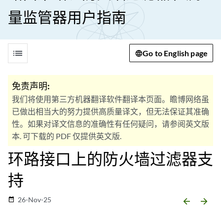
量监管器用户指南
list
Go to English page
免责声明:
我们将使用第三方机器翻译软件翻译本页面。瞻博网络虽
已做出相当大的努力提供高质量译文，但无法保证其准确
性。如果对译文信息的准确性有任何疑问，请参阅英文版
本. 可下载的 PDF 仅提供英文版.
环路接口上的防火墙过滤器支
持
26-Nov-25
date_range
arrow_backward
arrow_forward