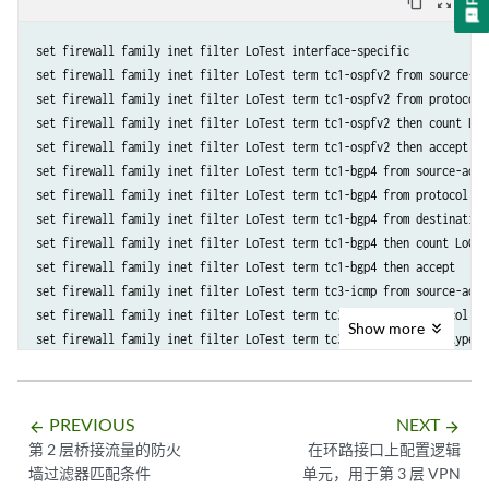
content_copy
zoom_out_map
                discard;

            }

        }

set firewall family inet filter LoTest interface-specific

        term t2 {

set firewall family inet filter LoTest term tc1-ospfv2 from source-ad
            then {

set firewall family inet filter LoTest term tc1-ospfv2 from protocol o
                count c2;

set firewall family inet filter LoTest term tc1-ospfv2 then count LoCo
                accept;

set firewall family inet filter LoTest term tc1-ospfv2 then accept

            }

set firewall family inet filter LoTest term tc1-bgp4 from source-addr
        }

set firewall family inet filter LoTest term tc1-bgp4 from protocol tcp
    }

set firewall family inet filter LoTest term tc1-bgp4 from destination-
set firewall family inet filter LoTest term tc1-bgp4 then count LoCoun
set firewall family inet filter LoTest term tc1-bgp4 then accept

set firewall family inet filter LoTest term tc3-icmp from source-addr
set firewall family inet filter LoTest term tc3-icmp from protocol icm
Show
more
set firewall family inet filter LoTest term tc3-icmp from icmp-type 11
set firewall family inet filter LoTest term tc3-icmp from icmp-code 1

set firewall family inet filter LoTest term tc3-icmp then count LoCoun
set firewall family inet filter LoTest term tc3-icmp then accept

PREVIOUS
NEXT
arrow_backward
arrow_forward
set firewall family inet filter LoTest term tc5-tcpSyn from source-ad
第 2 层桥接流量的防火
在环路接口上配置逻辑
set firewall family inet filter LoTest term tc5-tcpSyn from protocol t
墙过滤器匹配条件
单元，用于第 3 层 VPN
set firewall family inet filter LoTest term tc5-tcpSyn from tcp-flags 