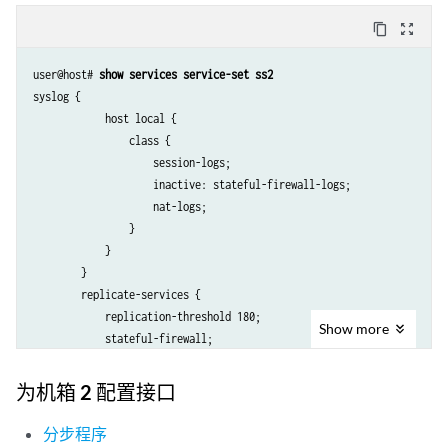
content_copy
zoom_out_map
user@host# 
show services service-set ss2
syslog {

            host local {

                class {

                    session-logs;

                    inactive: stateful-firewall-logs;

                    nat-logs;

                }

            }

        }

        replicate-services {

            replication-threshold 180;

Show
more
            stateful-firewall;

            nat;

        }

为机箱 2 配置接口
        stateful-firewall-rules r2;

        inactive: nat-rules r2;

分步程序