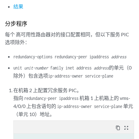
        next-hop-service {

结果
            inside-service-interface vms-3/0/0.20;

            outside-service-interface vms-3/0/0.30;

        }

分步程序
每个 高可用性路由器对的接口配置相同，但以下服务 PIC
选项除外：
redundancy-options redundancy-peer ipaddress
address
的单元（0
unit
unit-number
family inet address
address
除外）包含选项
ip-address-owner service-plane
在机箱 2 上配置冗余服务 PIC。
指向
机箱 1 上机箱上的 vms-
redundancy-peer ipaddress
4/0/0 上包含语句的
单元
ip-address-owner service-plane
（单元 10）地址。
content_copy
zoom_out_map