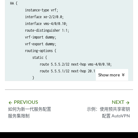
HA {

        instance-type vrf;

        interface xe-2/2/0.0;

        interface vms-4/0/0.10;

        route-distinguisher 1:1;

        vrf-import dummy;

        vrf-export dummy;

        routing-options {

            static {

                route 5.5.5.2/32 next-hop vms-4/0/0.10;

                route 5.5.5.1/32 next-hop 20.1.1.1;

Show
more
            }

PREVIOUS
NEXT
arrow_backward
arrow_forward
如何为新一代服务配置
示例：使用预共享密钥
服务集限制
配置 AutoVPN