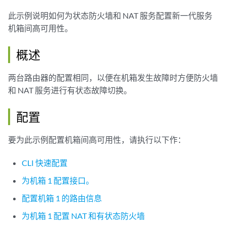
此示例说明如何为状态防火墙和 NAT 服务配置新一代服务
机箱间高可用性。
概述
两台路由器的配置相同，以便在机箱发生故障时方便防火墙
和 NAT 服务进行有状态故障切换。
配置
要为此示例配置机箱间高可用性，请执行以下作：
CLI 快速配置
为机箱 1 配置接口。
配置机箱 1 的路由信息
为机箱 1 配置 NAT 和有状态防火墙