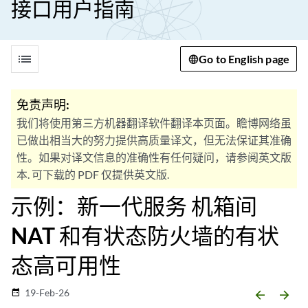
接口用户指南
list
Go to English page
免责声明:
我们将使用第三方机器翻译软件翻译本页面。瞻博网络虽
已做出相当大的努力提供高质量译文，但无法保证其准确
性。如果对译文信息的准确性有任何疑问，请参阅英文版
本. 可下载的 PDF 仅提供英文版.
示例：新一代服务 机箱间
NAT 和有状态防火墙的有状
态高可用性
19-Feb-26
date_range
arrow_backward
arrow_forward