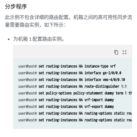
                address 5.5.5.1/32;

分步程序
            }

此示例不包含详细的路由配置。机箱之间的高可用性同步流
        }

        unit 20 {

量需要路由实例，如下所示：
            family inet;

            family inet6;

为机箱 1 配置路由实例。
            service-domain inside;

        }

content_copy
zoom_out_map
        unit 30 {

            family inet;

user@host# 
set routing-instances HA instance-type vrf
            family inet6;

user@host# 
set routing-instances HA interface ge-2/0/0.0
            service-domain outside;

user@host# 
set routing-instances HA interface vms-4/0/0.10
        }

user@host# 
set routing-instances HA route-distinguisher 1:1
            }

user@host# 
set policy-options policy-statement dummy term 1 then
user@host# 
set routing-instances HA vrf-import dummy
user@host# 
set routing-instances HA vrf-export dummy
user@host# 
set routing-instances HA routing-options static route
user@host# 
set routing-instances HA routing-options static route