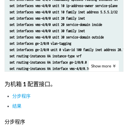
set services nat rule r2 match-direction input
set interfaces vms-4/0/0 unit 10 ip-address-owner service-plane
set services nat rule r2 term t1 from source-address 129.0.0.0/8
set interfaces vms-4/0/0 unit 10 family inet address 5.5.5.2/32
set services nat rule r2 term t1 from source-address 128.0.0.0/8
set interfaces vms-4/0/0 unit 20 family inet
set services nat rule r2 term t1 then translated source-pool p2
set interfaces vms-4/0/0 unit 20 service-domain inside
set services nat rule r2 term t1 then translated translation-type nap
set interfaces vms-4/0/0 unit 30 family inet
set services nat rule r2 term t1 then translated address-pooling pair
set interfaces vms-4/0/0 unit 30 service-domain outside
set services nat rule r2 term t1 then syslog
set interfaces ge-2/0/0 vlan-tagging
set services stateful-firewall rule r2 match-direction input
set interfaces ge-2/0/0 unit 0 vlan-id 100 family inet address 20.1.1
set services stateful-firewall rule r2 term t1 from source-address an
set routing-instances HA instance-type vrf
set services stateful-firewall rule r2 term t1 then accept
set routing-instances HA interface ge-2/0/0.0
Show
more
set services stateful-firewall rule r2 term t1 then syslog
set routing-instances HA interface vms-4/0/0.10
set services service-set ss2 replicate-services replication-threshold
set routing-instances HA route-distinguisher 1:1
set services service-set ss2 replicate-services stateful-firewall
set policy-options policy-statement dummy term 1 then reject
为机箱 1 配置接口。
set services service-set ss2 replicate-services nat
set routing-instances HA vrf-import dummy
set services service-set ss2 stateful-firewall-rules r2
set routing-instances HA vrf-export dummy
分步程序
set services service-set ss2 nat-rules r2
set routing-instances HA routing-options static route 5.5.5.2/32 next
set services service-set ss2 next-hop-service inside-service-interfac
结果
set routing-instances HA routing-options static route 5.5.5.1/32 next
set services service-set ss2 next-hop-service outside-service-interfa
set services nat pool p2 address 32.0.0.0/24
set services service-set ss2 syslog host local class session-logs
set services nat pool p2 port automatic random-allocation
分步程序
set services service-set ss2 syslog host local class stateful-firewal
set services nat pool p2 address-allocation round-robin