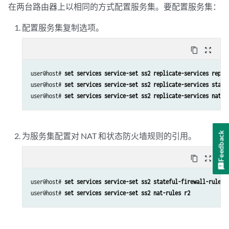
在两台路由器上以相同的方式配置服务集。要配置服务集：
配置服务集复制选项。
content_copy
zoom_out_map
user@host# 
set services service-set ss2 replicate-services repli
user@host# 
set services service-set ss2 replicate-services state
user@host# 
set services service-set ss2 replicate-services nat
Feedback
为服务集配置对 NAT 和状态防火墙规则的引用。
content_copy
zoom_out_map
user@host# 
set services service-set ss2 stateful-firewall-rules 
user@host# 
set services service-set ss2 nat-rules r2