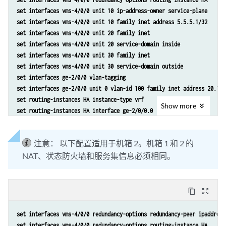
set interfaces vms-4/0/0 unit 10 ip-address-owner service-plane
set interfaces vms-4/0/0 unit 10 family inet address 5.5.5.1/32
set interfaces vms-4/0/0 unit 20 family inet
set interfaces vms-4/0/0 unit 20 service-domain inside
set interfaces vms-4/0/0 unit 30 family inet
set interfaces vms-4/0/0 unit 30 service-domain outside
set interfaces ge-2/0/0 vlan-tagging
set interfaces ge-2/0/0 unit 0 vlan-id 100 family inet address 20.1.1
set routing-instances HA instance-type vrf
Show
more
set routing-instances HA interface ge-2/0/0.0
set routing-instances HA interface vms-4/0/0.10
set routing-instances HA route-distinguisher 1:1
注意：
以下配置适用于机箱 2。机箱 1 和 2 的
set policy-options policy-statement dummy term 1 then reject 
NAT、状态防火墙和服务集信息必须相同。
set routing-instances HA vrf-import dummy
set routing-instances HA vrf-export dummy
set routing-instances HA routing-options static route route 5.5.5.1/3
set routing-instances HA routing-options static route route 5.5.5.2/3
content_copy
zoom_out_map
set services nat pool p2 address 32.0.0.0/24
set services nat pool p2 port automatic random-allocation
set interfaces vms-4/0/0 redundancy-options redundancy-peer ipaddress
set services nat pool p2 address-allocation round-robin
set interfaces vms-4/0/0 redundancy-options routing-instance HA