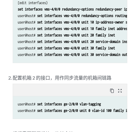
set interfaces vms-4/0/0 redundancy-options redundancy-peer ipad
user@host# 
set interfaces vms-4/0/0 redundancy-options routing-i
user@host# 
set interfaces vms-4/0/0 unit 10 ip-address-owner ser
user@host# 
set interfaces vms-4/0/0 unit 10 family inet address 
user@host# 
set interfaces vms-4/0/0 unit 20 family inet
user@host# 
set interfaces vms-4/0/0 unit 20 service-domain insid
user@host# 
set interfaces vms-4/0/0 unit 30 family inet
user@host# 
set interfaces vms-4/0/0 unit 30 service-domain outsi
配置机箱 2 的接口，用作同步流量的机箱间链路
content_copy
zoom_out_map
user@host# 
set interfaces ge-2/0/0 vlan-tagging
user@host# 
set interfaces ge-2/0/0 unit 0 vlan-id 100 family ine