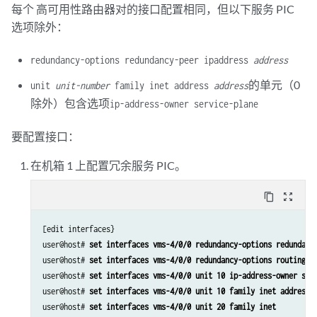
set services service-set ss2 syslog host local class nat-logs
每个 高可用性路由器对的接口配置相同，但以下服务 PIC
set services nat rule r2 match-direction input
set services nat rule r2 term t1 from source-address 129.0.0.0/8
选项除外：
set services nat rule r2 term t1 from source-address 128.0.0.0/8
set services nat rule r2 term t1 then translated source-pool p2
redundancy-options redundancy-peer ipaddress
address
set services nat rule r2 term t1 then translated translation-type nap
的单元（0
unit
unit-number
family inet address
address
set services nat rule r2 term t1 then translated address-pooling pair
除外）包含选项
set services nat rule r2 term t1 then syslog
ip-address-owner service-plane
set services stateful-firewall rule r2 match-direction input
set services stateful-firewall rule r2 term t1 from source-address an
要配置接口：
set services stateful-firewall rule r2 term t1 then accept
在机箱 1 上配置冗余服务 PIC。
set services stateful-firewall rule r2 term t1 then syslog
set services service-set ss2 replicate-services replication-threshold
set services service-set ss2 replicate-services stateful-firewall
content_copy
zoom_out_map
set services service-set ss2 replicate-services nat
set services service-set ss2 stateful-firewall-rules r2
[edit interfaces}

set services service-set ss2 nat-rules r2
user@host# 
set interfaces vms-4/0/0 redundancy-options redundanc
set services service-set ss2 next-hop-service inside-service-interfac
user@host# 
set interfaces vms-4/0/0 redundancy-options routing-i
set services service-set ss2 next-hop-service outside-service-interfa
user@host# 
set interfaces vms-4/0/0 unit 10 ip-address-owner ser
set services service-set ss2 syslog host local class session-logs
user@host# 
set interfaces vms-4/0/0 unit 10 family inet address 
set services service-set ss2 syslog host local class stateful-firewal
user@host# 
set interfaces vms-4/0/0 unit 20 family inet