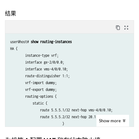
结果
content_copy
zoom_out_map
user@host# 
show routing-instances
HA {

        instance-type vrf;

        interface ge-2/0/0.0;

        interface vms-4/0/0.10;

        route-distinguisher 1:1;

        vrf-import dummy;

        vrf-export dummy;

        routing-options {

            static {

                route 5.5.5.1/32 next-hop vms-4/0/0.10;

                route 5.5.5.2/32 next-hop 20.1.1.2;

Show
more
                            }

        }
