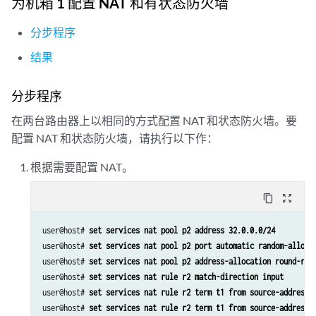
为机箱 1 配置 NAT 和有状态防火墙
分步程序
结果
分步程序
在两台路由器上以相同的方式配置 NAT 和状态防火墙。要
配置 NAT 和状态防火墙，请执行以下作：
根据需要配置 NAT。
content_copy
zoom_out_map
user@host# 
set services nat pool p2 address 32.0.0.0/24
user@host# 
set services nat pool p2 port automatic random-alloca
user@host# 
set services nat pool p2 address-allocation round-rob
user@host# 
set services nat rule r2 match-direction input
user@host# 
set services nat rule r2 term t1 from source-address 
user@host# 
set services nat rule r2 term t1 from source-address 