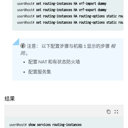
user@host# 
set routing-instances HA vrf-import dummy
user@host# 
set routing-instances HA vrf-export dummy
user@host# 
set routing-instances HA routing-options static route
user@host# 
set routing-instances HA routing-options static route
注意：
以下配置步骤与机箱 1 显示的步骤
相
同
。
配置 NAT 和有状态防火墙
配置服务集
结果
content_copy
zoom_out_map
user@host# 
show services routing-instances