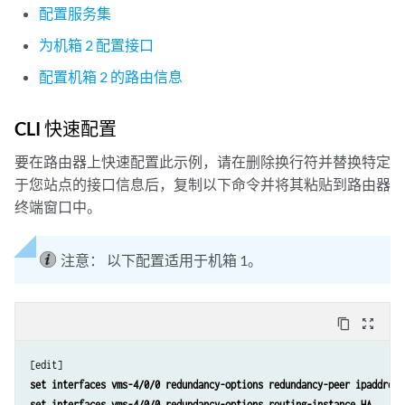
配置服务集
为机箱 2 配置接口
配置机箱 2 的路由信息
CLI 快速配置
要在路由器上快速配置此示例，请在删除换行符并替换特定
于您站点的接口信息后，复制以下命令并将其粘贴到路由器
终端窗口中。
注意：
以下配置适用于机箱 1。
content_copy
zoom_out_map
set interfaces vms-4/0/0 redundancy-options redundancy-peer ipaddress
set interfaces vms-4/0/0 redundancy-options routing-instance HA