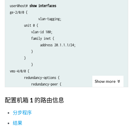
user@host# 
show interfaces
ge-2/0/0 {

                vlan-tagging;

        unit 0 {

            vlan-id 100;

            family inet {

                 address 20.1.1.1/24;

            }

        }

            }

vms-4/0/0 {

        redundancy-options {

Show
more
            redundancy-peer {

                ipaddress 5.5.5.2;

            }

配置机箱 1 的路由信息
            routing-instance HA;

        }

分步程序
        unit 10 {

结果
            ip-address-owner service-plane;

            family inet {
