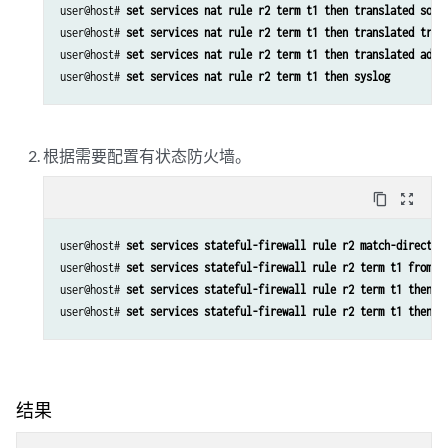
user@host# 
set services nat rule r2 term t1 then translated sour
user@host# 
set services nat rule r2 term t1 then translated tran
user@host# 
set services nat rule r2 term t1 then translated addr
user@host# 
set services nat rule r2 term t1 then syslog
根据需要配置有状态防火墙。
content_copy
zoom_out_map
user@host# 
set services stateful-firewall rule r2 match-directio
user@host# 
set services stateful-firewall rule r2 term t1 from s
user@host# 
set services stateful-firewall rule r2 term t1 then a
user@host# 
set services stateful-firewall rule r2 term t1 then s
结果