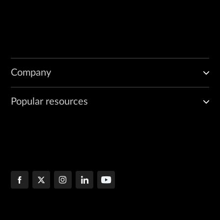
Company
Popular resources