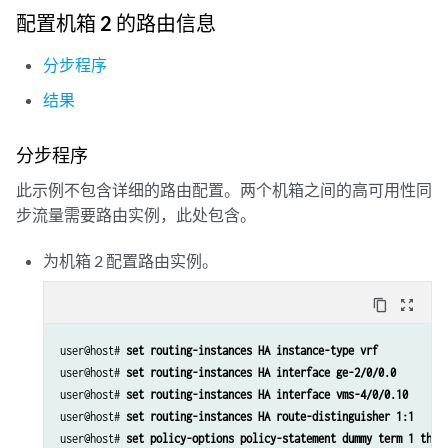
                address 5.5.5.2/32;

配置机箱 2 的路由信息
            }

        }

分步程序
ge-2/0/0 {

结果
        vlan-tagging;

        unit 0 {

            vlan-id 100;

分步程序
            family inet {

此示例不包含详细的路由配置。两个机箱之间的高可用性同
                 address 20.1.1.2/24;

            }

步流量需要路由实例，此处包含。
        }

        unit 10 {

为机箱 2 配置路由实例。
            vlan-id 10;

            family inet {

content_copy
zoom_out_map
                address 2.10.1.2/24;

user@host# 
set routing-instances HA instance-type vrf
user@host# 
set routing-instances HA interface ge-2/0/0.0
user@host# 
set routing-instances HA interface vms-4/0/0.10
user@host# 
set routing-instances HA route-distinguisher 1:1
user@host# 
set policy-options policy-statement dummy term 1 then