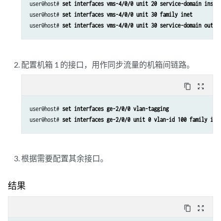
set services service-set ss2 syslog host local class nat-logs
user@host# 
set interfaces vms-4/0/0 unit 20 service-domain insid
user@host# 
set interfaces vms-4/0/0 unit 30 family inet
user@host# 
set interfaces vms-4/0/0 unit 30 service-domain outsi
配置机箱 1 的接口，用作同步流量的机箱间链路。
content_copy
zoom_out_map
user@host# 
set interfaces ge-2/0/0 vlan-tagging
user@host# 
set interfaces ge-2/0/0 unit 0 vlan-id 100 family ine
根据需要配置其余接口。
结果
content_copy
zoom_out_map