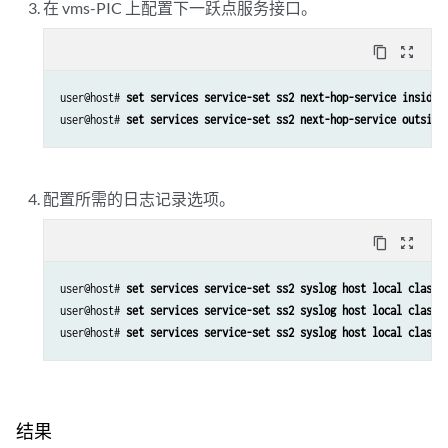
在 vms-PIC 上配置下一跃点服务接口。
content_copy
zoom_out_map
user@host# 
set services service-set ss2 next-hop-service inside-
user@host# 
set services service-set ss2 next-hop-service outside
配置所需的日志记录选项。
content_copy
zoom_out_map
user@host# 
set services service-set ss2 syslog host local class 
user@host# 
set services service-set ss2 syslog host local class 
user@host# 
set services service-set ss2 syslog host local class 
结果