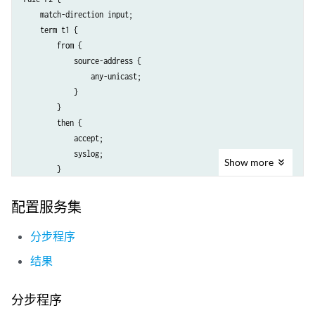
                    }

    match-direction input;

                }

    term t1 {

                then {

        from {

                    translated {

            source-address {

                        source-pool p2;

                any-unicast;

                        translation-type {

            }

                            napt-44;

        }

                        }

        then {

                        address-pooling paired;

            accept;

                    }

            syslog;

                    syslog;

Show
more
        }

                }

    }

            }

}

        }

配置服务集
    }

分步程序
结果
分步程序