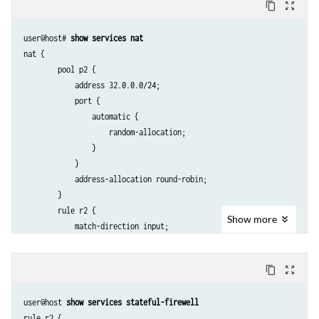
content_copy
zoom_out_map
user@host# 
show services nat
nat {

        pool p2 {

            address 32.0.0.0/24;

            port {

                automatic {

                    random-allocation;

                }

            }

            address-allocation round-robin;

        }

        rule r2 {

Show
more
            match-direction input;

            term t1 {

                from {

content_copy
zoom_out_map
                    source-address {

                        129.0.0.0/8;

user@host 
show services stateful-firewell
                        128.0.0.0/8;

rule r2 {
