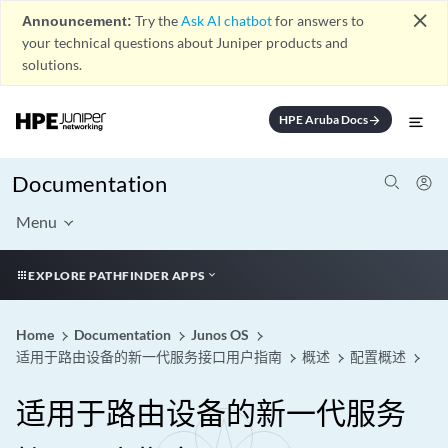
close
Announcement:
Try the
Ask AI chatbot
for answers to
your technical questions about Juniper products and
solutions.
HPE Aruba Docs
arrow_forward
Documentation
Menu
EXPLORE PATHFINDER APPS
Home
Documentation
Junos OS
适用于路由设备的新一代服务接口用户指南
概述
配置概述
适用于路由设备的新一代服务