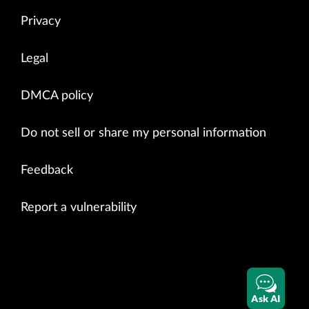
Privacy
Legal
DMCA policy
Do not sell or share my personal information
Feedback
Report a vulnerability
Ask AI