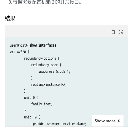
根据需要配置机箱 2 的其余接口。
结果
content_copy
zoom_out_map
user@host# 
show interfaces
vms-4/0/0 {

        redundancy-options {

            redundancy-peer {

                ipaddress 5.5.5.1;

            }

            routing-instance HA;

        }

        unit 0 {

            family inet;

        }

        unit 10 {

Show
more
            ip-address-owner service-plane;

            family inet {
