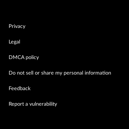
Privacy
Legal
DMCA policy
Do not sell or share my personal information
Feedback
Report a vulnerability