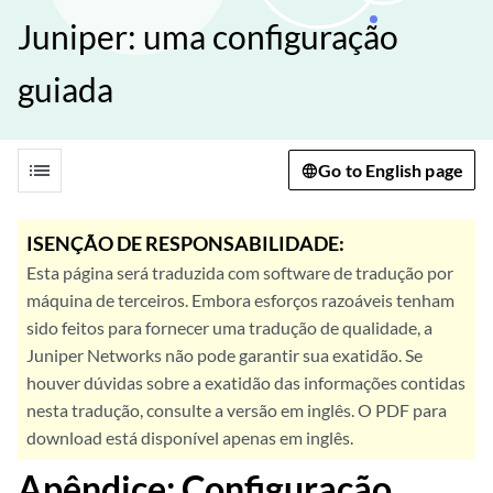
Juniper: uma configuração
guiada
list
Go to English page
ISENÇÃO DE RESPONSABILIDADE:
Esta página será traduzida com software de tradução por
máquina de terceiros. Embora esforços razoáveis tenham
sido feitos para fornecer uma tradução de qualidade, a
Juniper Networks não pode garantir sua exatidão. Se
houver dúvidas sobre a exatidão das informações contidas
nesta tradução, consulte a versão em inglês. O PDF para
download está disponível apenas em inglês.
Apêndice: Configuração