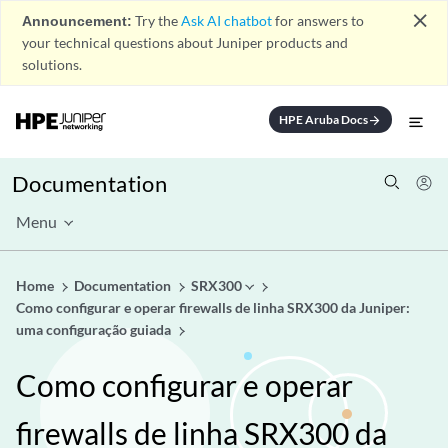
close
Announcement:
Try the
Ask AI chatbot
for answers to
your technical questions about Juniper products and
solutions.
HPE Aruba Docs
arrow_forward
Documentation
Menu
Home
Documentation
SRX300
Como configurar e operar firewalls de linha SRX300 da Juniper:
uma configuração guiada
Como configurar e operar
firewalls de linha SRX300 da