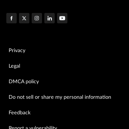
Privacy
Legal
DMCA policy
Do not sell or share my personal information
Feedback
Report a vulnerability