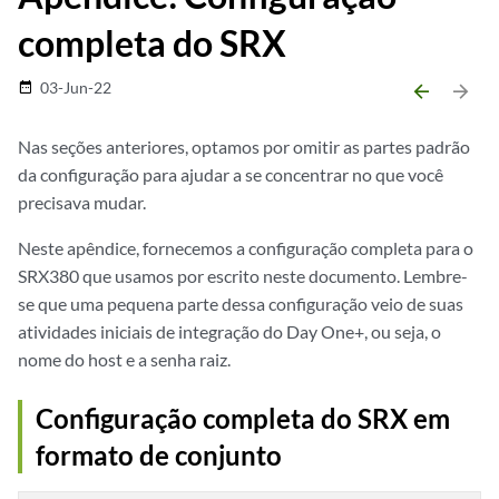
completa do SRX
03-Jun-22
date_range
arrow_backward
arrow_forward
Nas seções anteriores, optamos por omitir as partes padrão
da configuração para ajudar a se concentrar no que você
precisava mudar.
Neste apêndice, fornecemos a configuração completa para o
SRX380 que usamos por escrito neste documento. Lembre-
se que uma pequena parte dessa configuração veio de suas
atividades iniciais de integração do Day One+, ou seja, o
nome do host e a senha raiz.
Configuração completa do SRX em
formato de conjunto