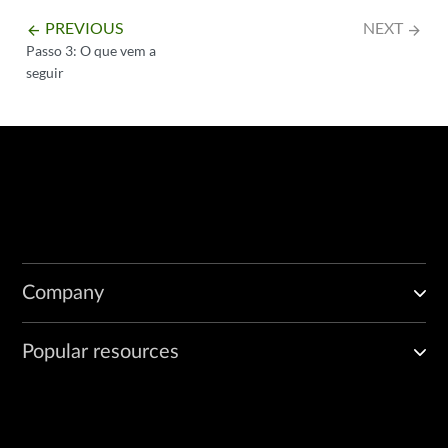
PREVIOUS
NEXT
arrow_backward
arrow_forward
Passo 3: O que vem a
seguir
Company
Popular resources